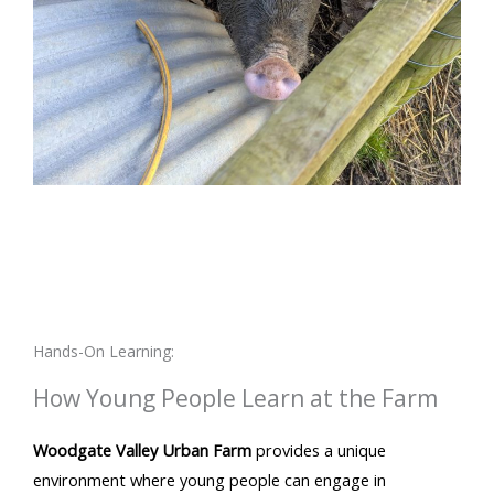
Hands-On Learning:
How Young People Learn at the Farm
Woodgate Valley Urban Farm
provides a unique
environment where young people can engage in