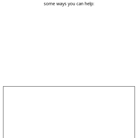
some ways you can help:
encourages more community involvement.
media. Sharing our posts helps spread awareness and
Follow & Share
volunteer opportunities by following us on social