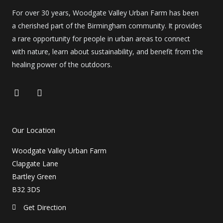
For over 30 years, Woodgate Valley Urban Farm has been
a cherished part of the Birmingham community. It provides
a rare opportunity for people in urban areas to connect
with nature, learn about sustainability, and benefit from the
healing power of the outdoors.
F
I
a
n
c
s
e
t
b
a
Our Location
o
g
o
r
Woodgate Valley Urban Farm
k
a
m
Clapgate Lane
Bartley Green
B32 3DS
Get Direction