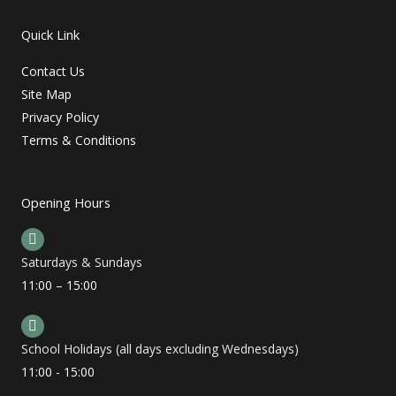
Quick Link
Contact Us
Site Map
Privacy Policy
Terms & Conditions
Opening Hours
Saturdays & Sundays
11:00 – 15:00
School Holidays (all days excluding Wednesdays)
11:00 - 15:00