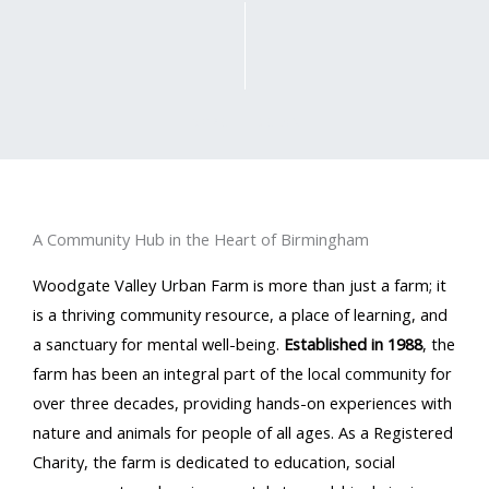
SCROLL DOWN
A Community Hub in the Heart of Birmingham
Woodgate Valley Urban Farm is more than just a farm; it
is a thriving community resource, a place of learning, and
a sanctuary for mental well-being.
Established in 1988
, the
farm has been an integral part of the local community for
over three decades, providing hands-on experiences with
nature and animals for people of all ages. As a Registered
Charity, the farm is dedicated to education, social