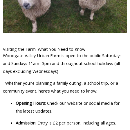
Visiting the Farm: What You Need to Know
Woodgate Valley Urban Farm is open to the public Saturdays
and Sundays 11am- 3pm and throughout school holidays (all
days excluding Wednesdays)
Whether you’re planning a family outing, a school trip, or a
community event, here’s what you need to know:
Opening Hours
: Check our website or social media for
the latest updates.
Admission
: Entry is £2 per person, including all ages.