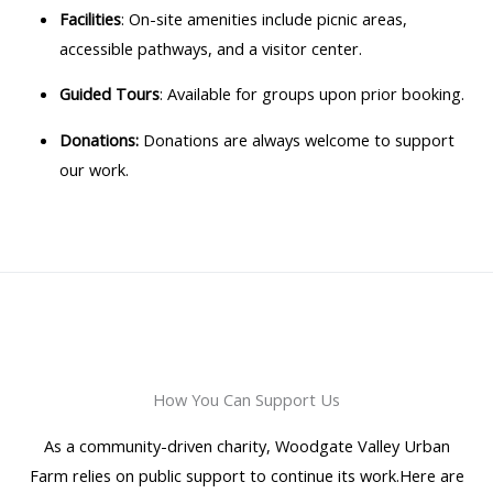
Facilities
: On-site amenities include picnic areas,
accessible pathways, and a visitor center.
Guided Tours
: Available for groups upon prior booking.
Donations:
Donations are always welcome to support
our work.
How You Can Support Us
As a community-driven charity, Woodgate Valley Urban
Farm relies on public support to continue its work.Here are