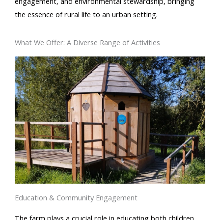
engagement, and environmental stewardship, bringing
the essence of rural life to an urban setting.
What We Offer: A Diverse Range of Activities
Education & Community Engagement
The farm plays a crucial role in educating both children