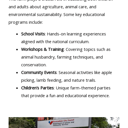
and adults about agriculture, animal care, and
environmental sustainability. Some key educational
programs include:
School Visits
: Hands-on learning experiences
aligned with the national curriculum.
Workshops & Training
: Covering topics such as
animal husbandry, farming techniques, and
conservation.
Community Events
: Seasonal activities like apple
picking, lamb feeding, and nature trails.
Children’s Parties
: Unique farm-themed parties
that provide a fun and educational experience.