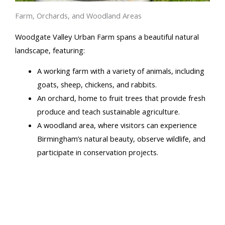
Farm, Orchards, and Woodland Areas
Woodgate Valley Urban Farm spans a beautiful natural
landscape, featuring:
A working farm with a variety of animals, including
goats, sheep, chickens, and rabbits.
An orchard, home to fruit trees that provide fresh
produce and teach sustainable agriculture.
A woodland area, where visitors can experience
Birmingham’s natural beauty, observe wildlife, and
participate in conservation projects.