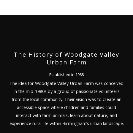
The History of Woodgate Valley
Urban Farm
Established in 1988
The idea for Woodgate Valley Urban Farm was conceived
in the mid-1980s by a group of passionate volunteers
from the local community. Their vision was to create an
accessible space where children and families could
interact with farm animals, learn about nature, and
experience rural life within Birmingham’s urban landscape.