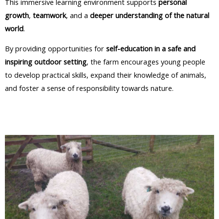
This immersive learning environment supports
personal
growth
,
teamwork
, and a
deeper understanding of the natural
world
.​
By providing opportunities for
self-education in a safe and
inspiring outdoor setting
, the farm encourages young people
to develop practical skills, expand their knowledge of animals,
and foster a sense of responsibility towards nature.​