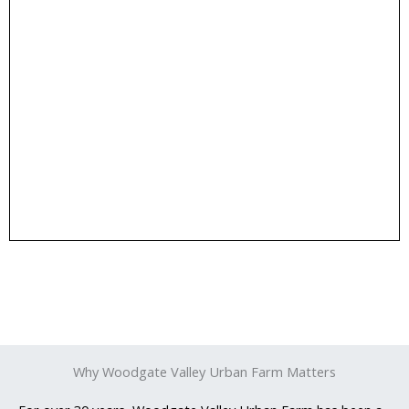
Donate!
Donate
the animals, and expand our educational programs.
Your contributions help us maintain the farm, care for
Why Woodgate Valley Urban Farm Matters