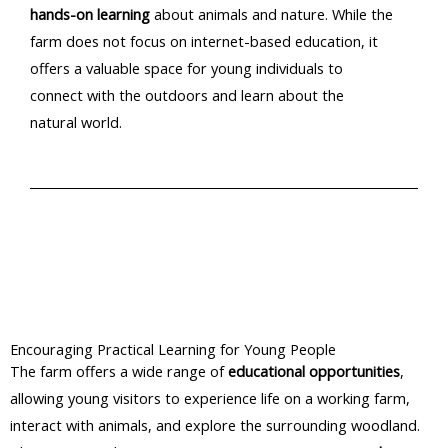
hands-on learning
about animals and nature. While the
farm does not focus on internet-based education, it
offers a valuable space for young individuals to
connect with the outdoors and learn about the
natural world.​
Encouraging Practical Learning for Young People
The farm offers a wide range of
educational opportunities
,
allowing young visitors to experience life on a working farm,
interact with animals, and explore the surrounding woodland.