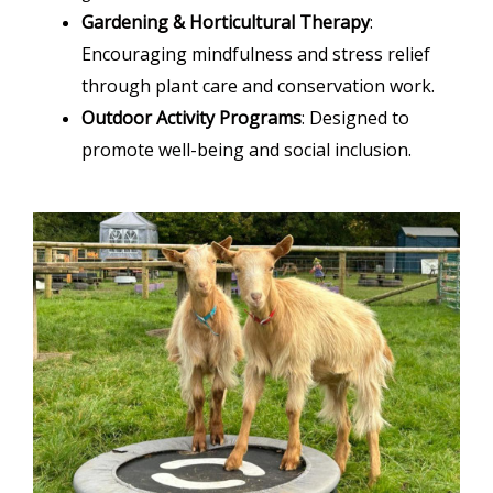
Gardening & Horticultural Therapy
:
Encouraging mindfulness and stress relief
through plant care and conservation work.
Outdoor Activity Programs
: Designed to
promote well-being and social inclusion.