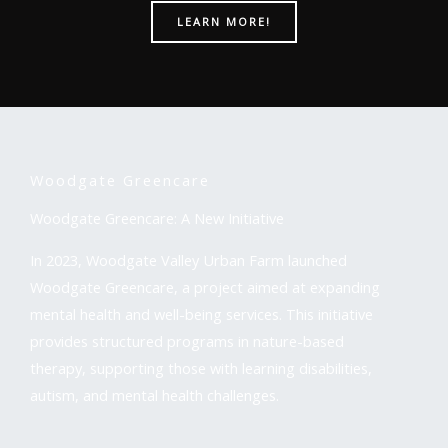
LEARN MORE!
Woodgate Greencare
Woodgate Greencare: A New Initiative
In 2023, Woodgate Valley Urban Farm launched
Woodgate Greencare, a project aimed at expanding
mental health and well-being services. This initiative
provides structured programs in nature-based
therapy, supporting those with learning disabilities,
autism, and mental health challenges.