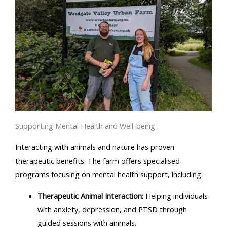
Supporting Mental Health and Well-being
Interacting with animals and nature has proven
therapeutic benefits. The farm offers specialised
programs focusing on mental health support, including:
Therapeutic Animal Interaction:
Helping individuals
with anxiety, depression, and PTSD through
guided sessions with animals.