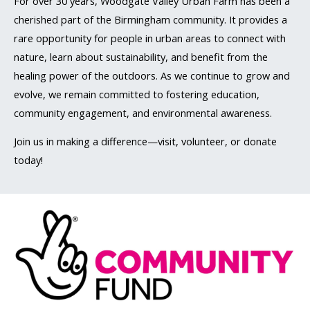
For over 30 years, Woodgate Valley Urban Farm has been a
cherished part of the Birmingham community. It provides a
rare opportunity for people in urban areas to connect with
nature, learn about sustainability, and benefit from the
healing power of the outdoors. As we continue to grow and
evolve, we remain committed to fostering education,
community engagement, and environmental awareness.
Join us in making a difference—visit, volunteer, or donate
today!